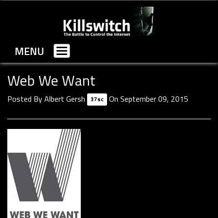
MENU
Toggle
navigation
Web We Want
Posted By
Albert Gersh
On September 09, 2015
37sc