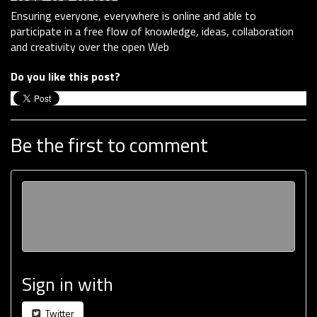
Ensuring everyone, everywhere is online and able to
participate in a free flow of knowledge, ideas, collaboration
and creativity over the open Web
Do you like this post?
Be the first to comment
Sign in with
Twitter