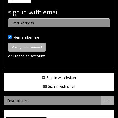
sign in with email
Remember me
or
Create an account
Sign in with Twitter
Sign in with Email