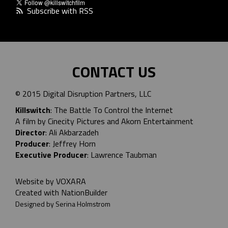
Subscribe with RSS
CONTACT US
© 2015 Digital Disruption Partners, LLC
Killswitch
: The Battle To Control the Internet
A film by Cinecity Pictures and
Akorn Entertainment
Director
: Ali Akbarzadeh
Producer
: Jeffrey Horn
Executive Producer
: Lawrence Taubman
Website by
VOXARA
Created with
NationBuilder
Designed by Serina Holmstrom