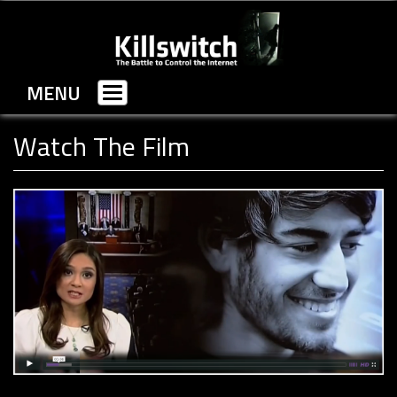
MENU
Toggle
navigation
Watch The Film