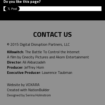
Do you like this page?
CONTACT US
© 2015 Digital Disruption Partners, LLC
Killswitch
: The Battle To Control the Internet
A film by Cinecity Pictures and
Akorn Entertainment
Director
: Ali Akbarzadeh
Producer
: Jeffrey Horn
Executive Producer
: Lawrence Taubman
Website by
VOXARA
Created with
NationBuilder
Designed by Serina Holmstrom