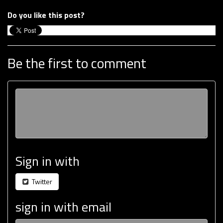
Do you like this post?
Be the first to comment
Sign in with
Twitter
sign in with email