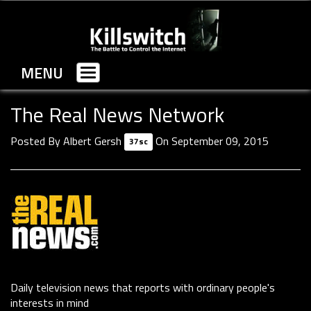
MENU
Toggle
navigation
The Real News Network
Posted By
Albert Gersh
On September 09, 2015
37sc
Daily television news that reports with ordinary people's
interests in mind