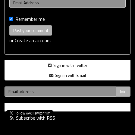
Remember me
or
Create an account
Sign in with Twitter
Sign in with Email
Subscribe with RSS