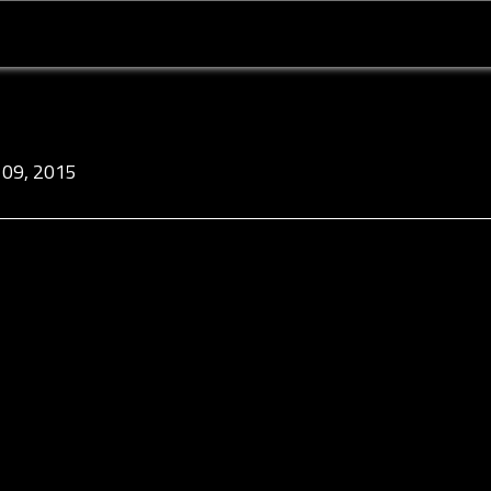
09, 2015