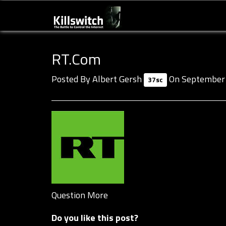
RT.com
Posted By
Albert Gersh
On September 
37sc
Question More
Do you like this post?