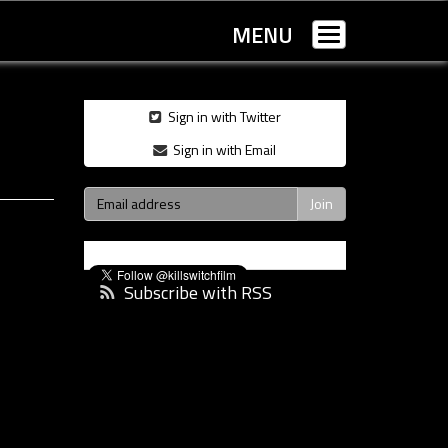
MENU
Toggle
navigation
Sign in with Twitter
Sign in with Email
Subscribe with RSS