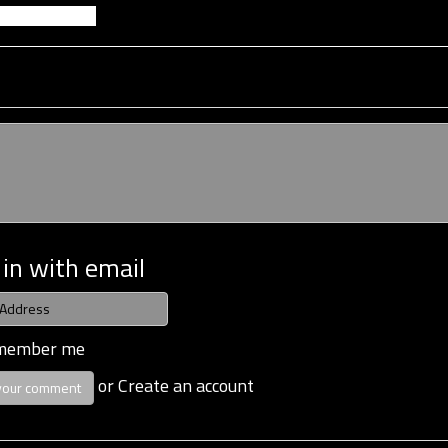
 in with email
member me
or
Create an account