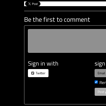
Be the first to comment
Sign in with
sign
Twitter
Re