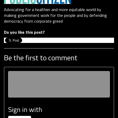
Advocating for a healthier and more equitable world by
making government work for the people and by defending
democracy from corporate greed
Do you like this post?
Be the first to comment
Sign in with