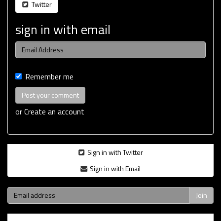
Twitter
sign in with email
Remember me
or
Create an account
Sign in with Twitter
Sign in with Email