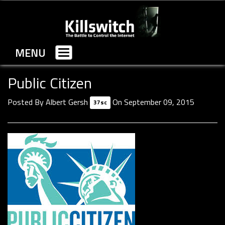
MENU
Toggle
navigation
Public Citizen
Posted By
Albert Gersh
On September 09, 2015
37sc