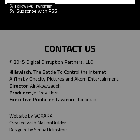
Subscribe with RSS
CONTACT US
© 2015 Digital Disruption Partners, LLC
Killswitch
: The Battle To Control the Internet
A film by Cinecity Pictures and
Akorn Entertainment
Director
: Ali Akbarzadeh
Producer
: Jeffrey Horn
Executive Producer
: Lawrence Taubman
Website by
VOXARA
Created with
NationBuilder
Designed by Serina Holmstrom