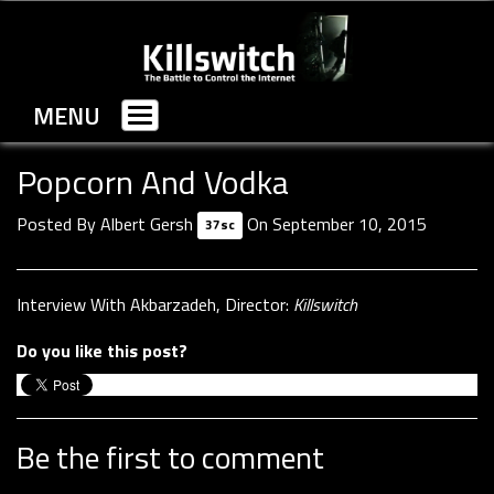
MENU
Toggle
navigation
Popcorn And Vodka
Posted By
Albert Gersh
On September 10, 2015
37sc
Interview With Akbarzadeh, Director:
Killswitch
Do you like this post?
Be the first to comment