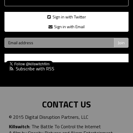
Sign in with Twitter
Sign in with Email
Subscribe with RSS
CONTACT US
© 2015 Digital Disruption Partners, LLC
Killswitch
: The Battle To Control the Internet
A film by Cinecity Pictures and
Akorn Entertainment