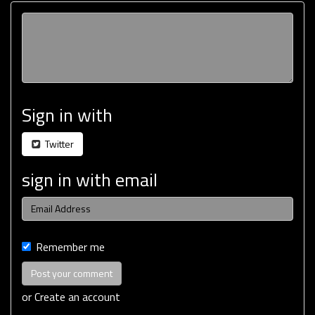
Sign in with
Twitter
sign in with email
Remember me
or
Create an account