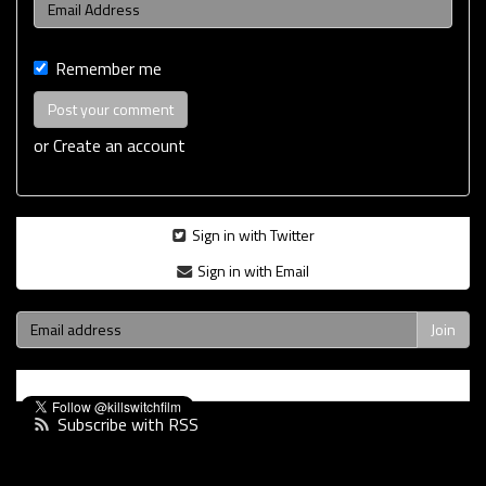
Remember me
or
Create an account
Sign in with Twitter
Sign in with Email
Subscribe with RSS