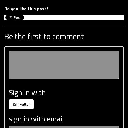
Do you like this post?
Be the first to comment
Sign in with
Twitter
sign in with email