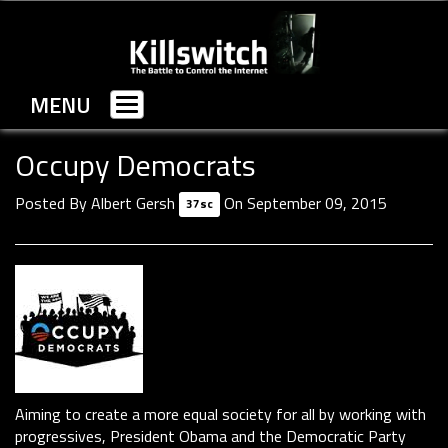
MENU
Toggle
navigation
Occupy Democrats
Posted By
Albert Gersh
On September 09, 2015
37sc
Aiming to create a more equal society for all by working with
progressives, President Obama and the Democratic Party