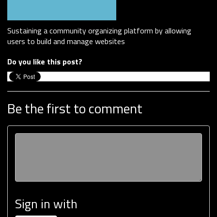
Sustaining a community organizing platform by allowing
users to build and manage websites
Do you like this post?
Be the first to comment
Sign in with