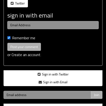
Twitter
sign in with email
Remember me
or
Create an account
Sign in with Twitter
Sign in with Email