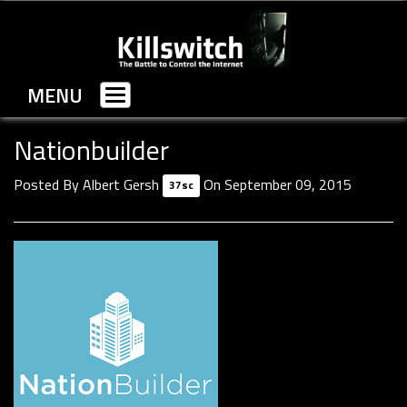
MENU
Toggle
navigation
Nationbuilder
Posted By
Albert Gersh
On September 09, 2015
37sc