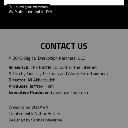
Subscribe with RSS
CONTACT US
© 2015 Digital Disruption Partners, LLC
Killswitch
: The Battle To Control the Internet
A film by Cinecity Pictures and
Akorn Entertainment
Director
: Ali Akbarzadeh
Producer
: Jeffrey Horn
Executive Producer
: Lawrence Taubman
Website by
VOXARA
Created with
NationBuilder
Designed by Serina Holmstrom