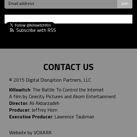
Subscribe with RSS
CONTACT US
© 2015 Digital Disruption Partners, LLC
Killswitch
: The Battle To Control the Internet
A film by Cinecity Pictures and
Akorn Entertainment
Director
: Ali Akbarzadeh
Producer
: Jeffrey Horn
Executive Producer
: Lawrence Taubman
Website by
VOXARA