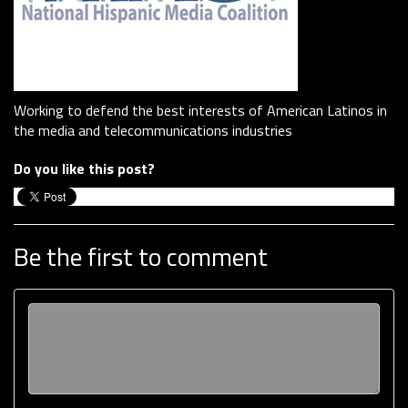
Working to defend the best interests of American Latinos in
the media and telecommunications industries
Do you like this post?
Be the first to comment