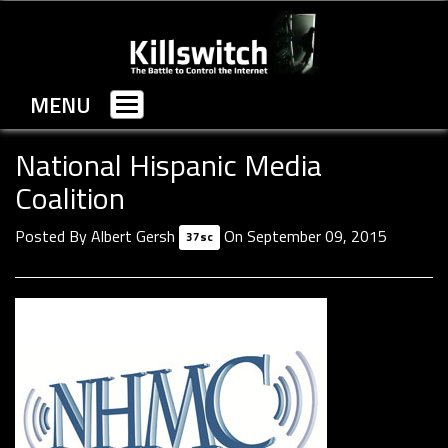
MENU
Toggle
navigation
National Hispanic Media
Coalition
Posted By
Albert Gersh
On September 09, 2015
37sc