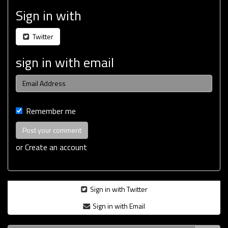
Sign in with
Twitter
sign in with email
Remember me
or
Create an account
Sign in with Twitter
Sign in with Email