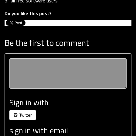
of all free software users
Do you like this post?
Be the first to comment
Sign in with
Twitter
sign in with email