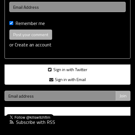
Remember me
or
Create an account
Sign in with Twitter
Sign in with Email
Subscribe with RSS