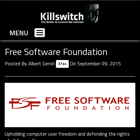
MENU
Toggle
navigation
Free Software Foundation
Posted By
Albert Gersh
On September 09, 2015
37sc
Upholding computer user freedom and defending the rights