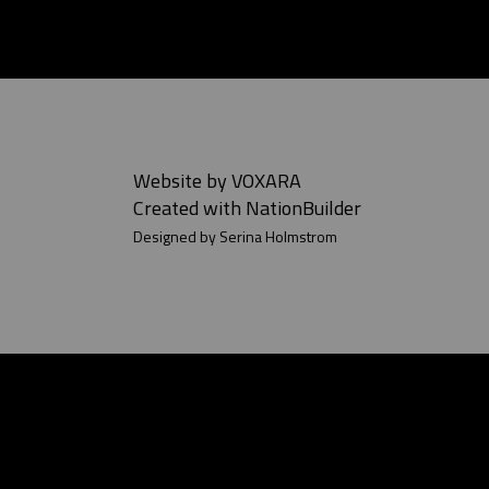
Website by
VOXARA
Created with
NationBuilder
Designed by Serina Holmstrom