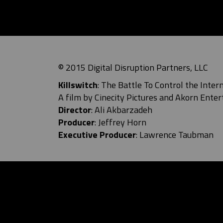
© 2015 Digital Disruption Partners, LLC
Killswitch
: The Battle To Control the Inter
A film by Cinecity Pictures and
Akorn Enter
Director
: Ali Akbarzadeh
Producer
: Jeffrey Horn
Executive Producer
: Lawrence Taubman