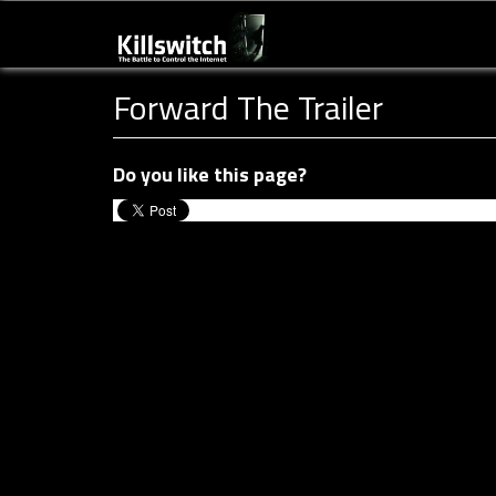
Forward The Trailer
Do you like this page?