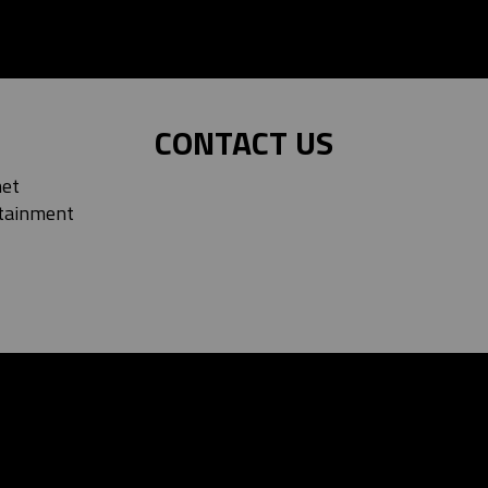
CONTACT US
net
tainment