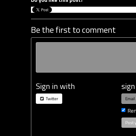
Be the first to comment
Sign in with
sign
Twitter
Re