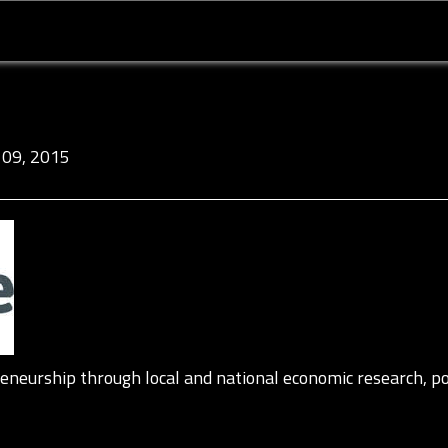
09, 2015
neurship through local and national economic research, po