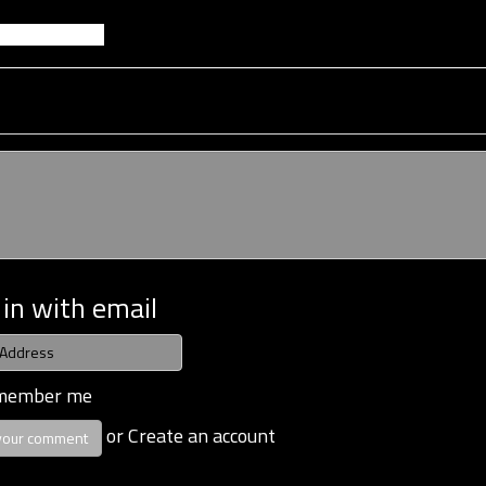
 in with email
member me
or
Create an account