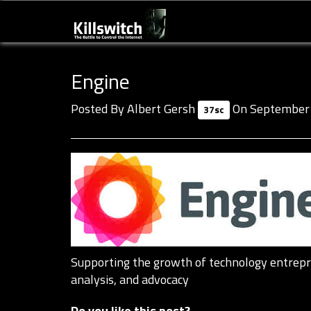
Engine
Posted By
Albert Gersh
On September 
37sc
Supporting the growth of technology entrepre
analysis, and advocacy
Do you like this post?