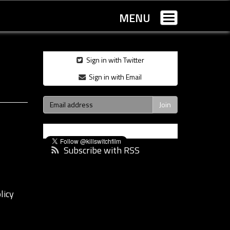
MENU
Toggle
navigation
Sign in with Twitter
Sign in with Email
Subscribe with RSS
licy