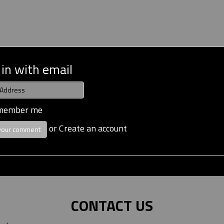
 in with email
member me
or
Create an account
CONTACT US