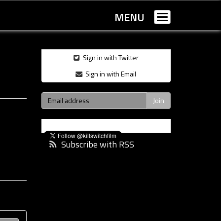
MENU
Toggle
navigation
Sign in with Twitter
Sign in with Email
Subscribe with RSS