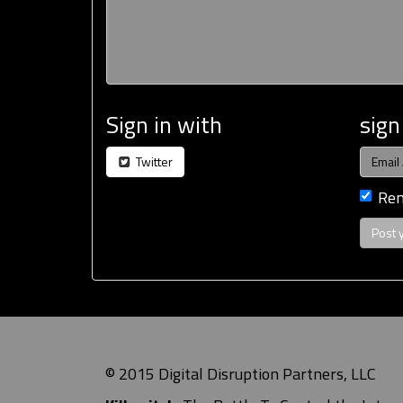
Sign in with
sign
Twitter
Re
© 2015 Digital Disruption Partners, LLC