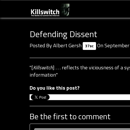
Defending Dissent
Posted By
Albert Gersh
On September 
37sc
"[
Killswitch
] . . . reflects the viciousness of 
information"
Do you like this post?
Be the first to comment