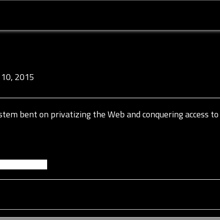
10, 2015
a system bent on privatizing the Web and conquering access to