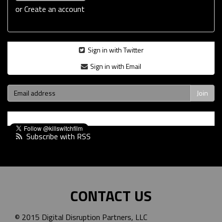
or
Create an account
Sign in with Twitter
Sign in with Email
Subscribe with RSS
CONTACT US
© 2015 Digital Disruption Partners, LLC