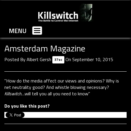
MENU
Toggle
navigation
Amsterdam Magazine
Posted By
Albert Gersh
On September 10, 2015
37sc
"How do the media affect our views and opinions? Why is
net neutrality good? And whistle blowing necessary?
Killswitch
…will tell you all you need to know"
Do you like this post?