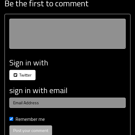
Be the first to comment
Sign in with
Twitter
sign in with email
Remember me